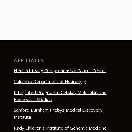
AFFILIATES
Herbert Irving Comprehensive Cancer Center
Columbia Department of Neurology
Integrated Program in Cellular, Molecular, and
Biomedical Studies
Sanford Burnham Prebys Medical Discovery
Institute
Rady Children’s Institute of Genomic Medicine