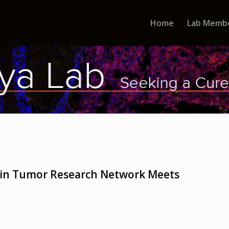
Home
Lab Memb
rain Tumor Research Network Meets