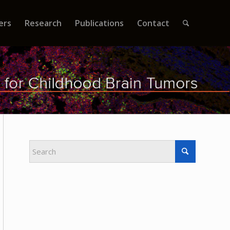
ers
Research
Publications
Contact