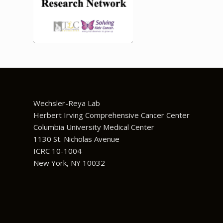
Wechsler-Reya Lab
Herbert Irving Comprehensive Cancer Center
Columbia University Medical Center
1130 St. Nicholas Avenue
ICRC 10-1004
New York, NY 10032