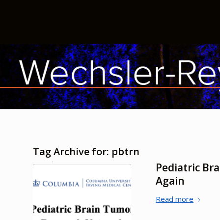
Tag Archive for:
pbtrn
Pediatric B
Again
Read more