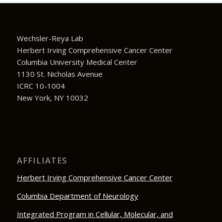
Wechsler-Reya Lab
Herbert Irving Comprehensive Cancer Center
Columbia University Medical Center
1130 St. Nicholas Avenue
ICRC 10-1004
New York, NY 10032
AFFILIATES
Herbert Irving Comprehensive Cancer Center
Columbia Department of Neurology
Integrated Program in Cellular, Molecular, and