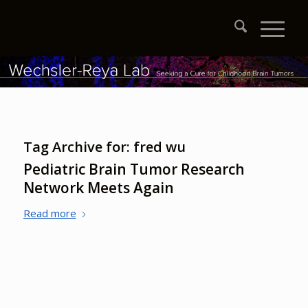
Tag Archive for:
fred wu
Pediatric Brain Tumor Research
Network Meets Again
Read more