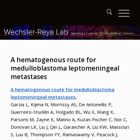
A hematogenous route for
medulloblastoma leptomeningeal
metastases
A hematogenous route for medulloblastoma
leptomeningeal metastases.
Garzia L, Kijima N, Morrissy AS, De Antonellis P,
Guerreiro-Stucklin A, Holgado BL, Wu X, Wang X,
Parsons M, Zayne K, Manno A, Kuzan-Fischer C, Nor C,
Donovan LK, Liu J, Qin L, Garancher A, Liu KW, Mansouri
S, Luu B, Thompson YY, Ramaswamy V, Peacock J,