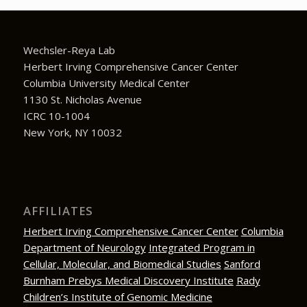
Wechsler-Reya Lab
Herbert Irving Comprehensive Cancer Center
Columbia University Medical Center
1130 St. Nicholas Avenue
ICRC 10-1004
New York, NY 10032
AFFILIATES
Herbert Irving Comprehensive Cancer Center
Columbia
Department of Neurology
Integrated Program in
Cellular, Molecular, and Biomedical Studies
Sanford
Burnham Prebys Medical Discovery Institute
Rady
Children’s Institute of Genomic Medicine