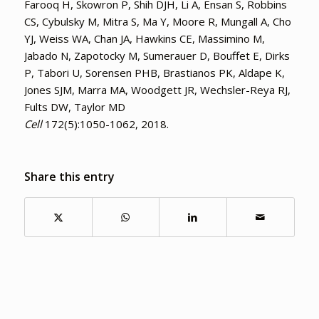
Farooq H, Skowron P, Shih DJH, Li A, Ensan S, Robbins
CS, Cybulsky M, Mitra S, Ma Y, Moore R, Mungall A, Cho
YJ, Weiss WA, Chan JA, Hawkins CE, Massimino M,
Jabado N, Zapotocky M, Sumerauer D, Bouffet E, Dirks
P, Tabori U, Sorensen PHB, Brastianos PK, Aldape K,
Jones SJM, Marra MA, Woodgett JR, Wechsler-Reya RJ,
Fults DW, Taylor MD
Cell
172(5):1050-1062, 2018.
Share this entry