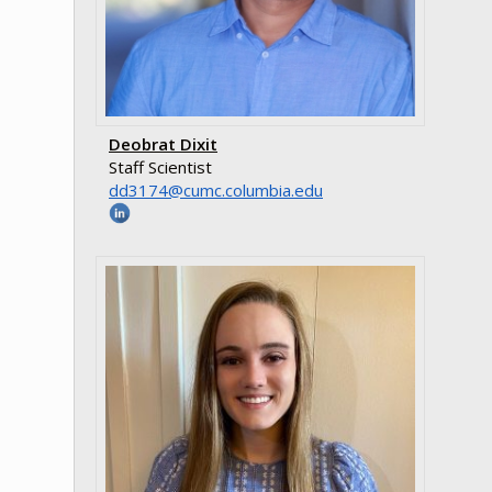
Deobrat Dixit
Staff Scientist
ude.aibmuloc.cmuc@4713dd