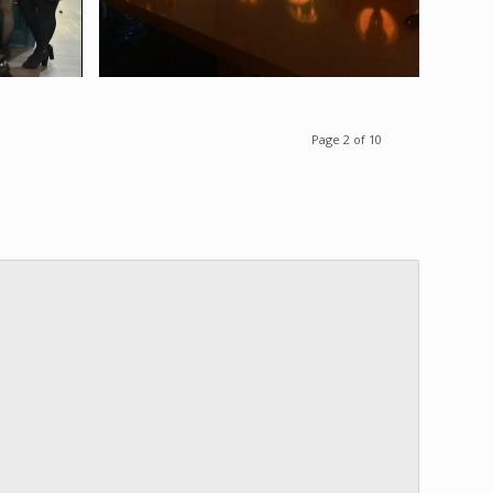
Page 2 of 10