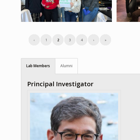
‹
1
2
3
4
›
»
Lab Members
Alumni
Principal Investigator