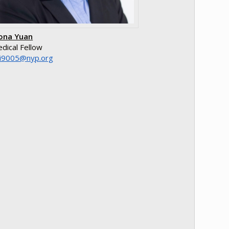
ona Yuan
dical Fellow
o.pyn@5009ixx