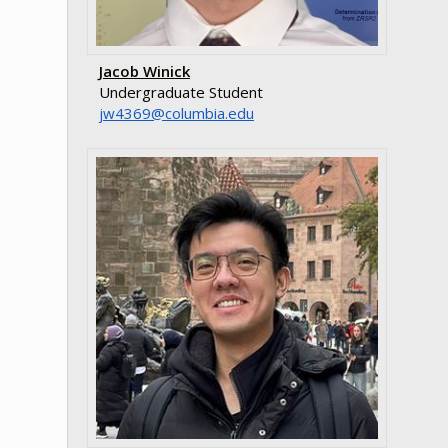
Jacob Winick
Undergraduate Student
ude.aibmuloc@9634wj