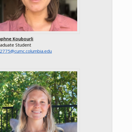
phne Koubourli
aduate Student
e.aibmuloc.cmuc@5772kd