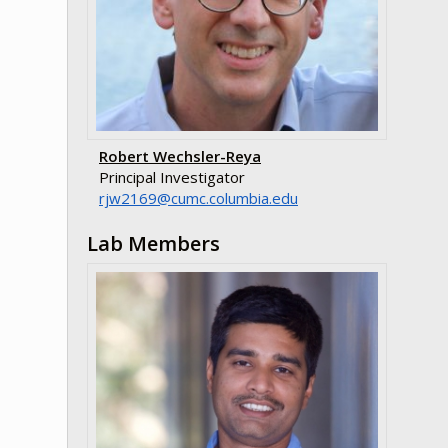
Robert Wechsler-Reya
Principal Investigator
ude.aibmuloc.cmuc@9612wjr
Lab Members