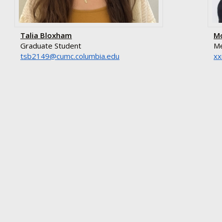
Talia Bloxham
M
Graduate Student
Me
ude.aibmuloc.cmuc@9412bst
gr