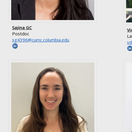
Sajina GC
Vi
Postdoc
La
ude.aibmuloc.cmuc@6934gs
ud