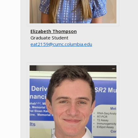
Elizabeth Thompson
Graduate Student
ude.aibmuloc.cmuc@9512tae