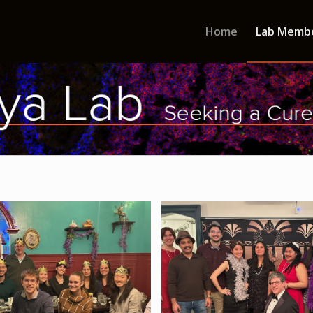
Home
Lab Memb
 Tea Cup - Holiday Party 2024
Roaring 20s - Holiday Par