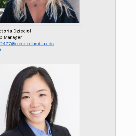
ctoria Dzieciol
b Manager
e.aibmuloc.cmuc@7742dv