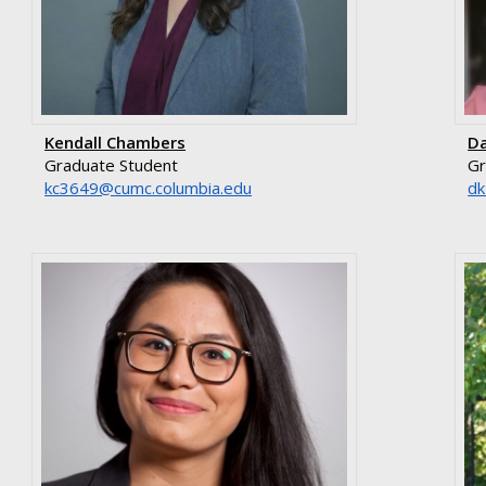
Kendall Chambers
Da
Graduate Student
Gr
ude.aibmuloc.cmuc@9463ck
ud