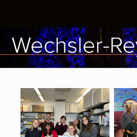
The lab wishes Kaylee luck on her
Alice's
MCAT!