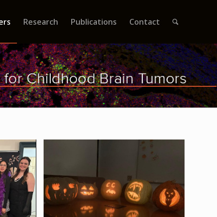
ers
Research
Publications
Contact
ty 2023
2023 Jack-o-Lanterns