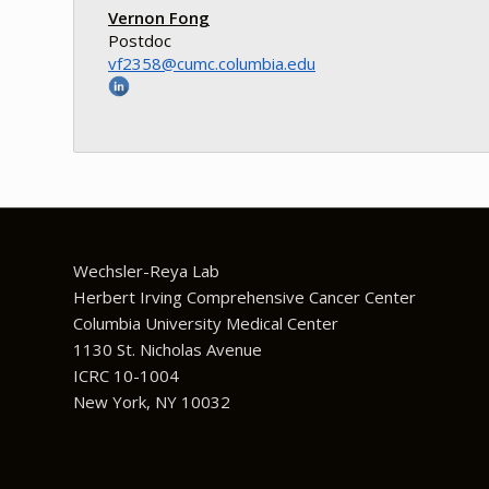
Vernon Fong
Postdoc
ude.aibmuloc.cmuc@8532fv
Wechsler-Reya Lab
Herbert Irving Comprehensive Cancer Center
Columbia University Medical Center
1130 St. Nicholas Avenue
ICRC 10-1004
New York, NY 10032