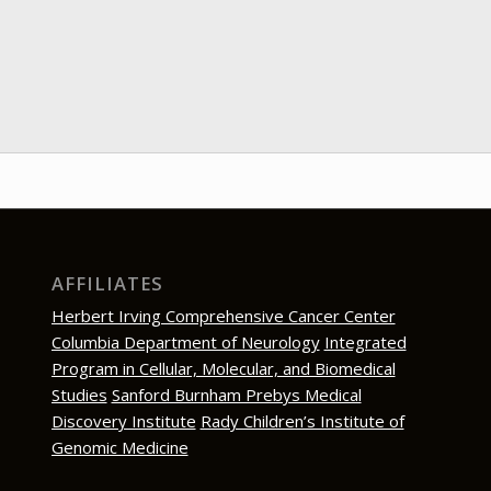
AFFILIATES
Herbert Irving Comprehensive Cancer Center
Columbia Department of Neurology
Integrated
Program in Cellular, Molecular, and Biomedical
Studies
Sanford Burnham Prebys Medical
Discovery Institute
Rady Children’s Institute of
Genomic Medicine