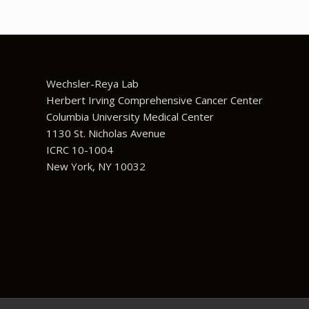
Wechsler-Reya Lab
Herbert Irving Comprehensive Cancer Center
Columbia University Medical Center
1130 St. Nicholas Avenue
ICRC 10-1004
New York, NY 10032