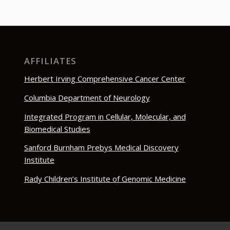
AFFILIATES
Herbert Irving Comprehensive Cancer Center
Columbia Department of Neurology
Integrated Program in Cellular, Molecular, and
Biomedical Studies
Sanford Burnham Prebys Medical Discovery
Institute
Rady Children’s Institute of Genomic Medicine