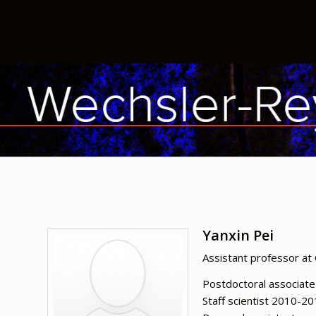
Yanxin Pei
Assistant professor at 
Postdoctoral associat
Staff scientist 2010-2