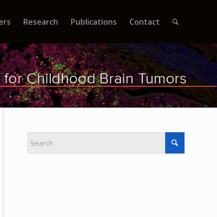
ers
Research
Publications
Contact