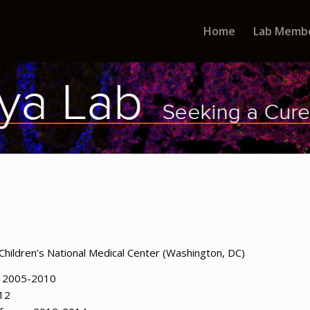
Home
Lab Memb
Children’s National Medical Center (Washington, DC)
e 2005-2010
012