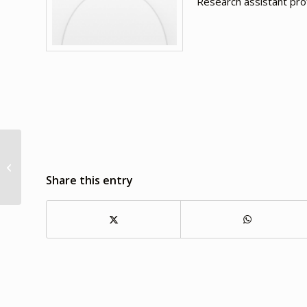
Research assistant pr
Shirley L. Markant
Share this entry