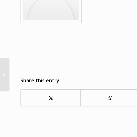
Alice Selim
Share this entry