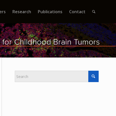
ers
Research
Publications
Contact