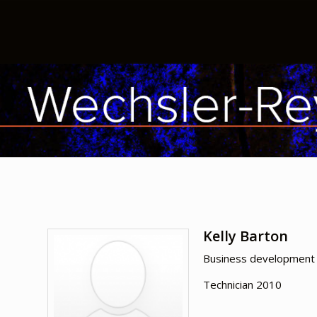
Kelly Barton
Business development 
Technician 2010