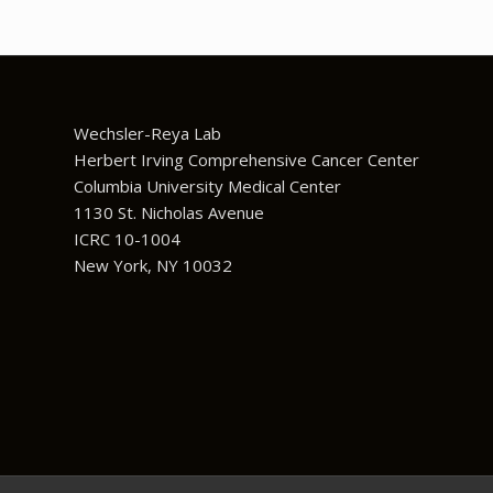
Wechsler-Reya Lab
Herbert Irving Comprehensive Cancer Center
Columbia University Medical Center
1130 St. Nicholas Avenue
ICRC 10-1004
New York, NY 10032