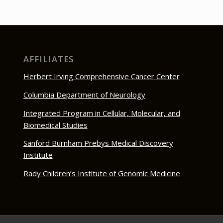
AFFILIATES
Herbert Irving Comprehensive Cancer Center
Columbia Department of Neurology
Integrated Program in Cellular, Molecular, and
Biomedical Studies
Sanford Burnham Prebys Medical Discovery
Institute
Rady Children’s Institute of Genomic Medicine