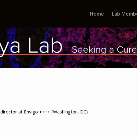
Home
Lab Memb
director at Envigo ++++ (Washington, DC)