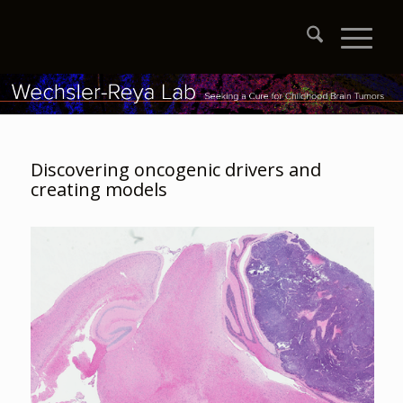
Discovering oncogenic drivers and
creating models