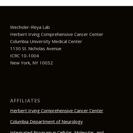
Wechsler-Reya Lab
Herbert Irving Comprehensive Cancer Center
Columbia University Medical Center
1130 St. Nicholas Avenue
ICRC 10-1004
New York, NY 10032
AFFILIATES
Herbert Irving Comprehensive Cancer Center
Columbia Department of Neurology
Integrated Program in Cellular, Molecular, and