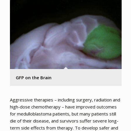
GFP on the Brain
Aggressive therapies – including surgery, radiation and
high-dose chemotherapy – have improved outcomes
for medulloblastoma patients, but many patients still
die of their disease, and survivors suffer severe long-
term side effects from therapy. To develop safer and