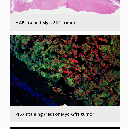
H&E stained Myc-Gfi1 tumor
Ki67 staining (red) of Myc-Gfi1 tumor