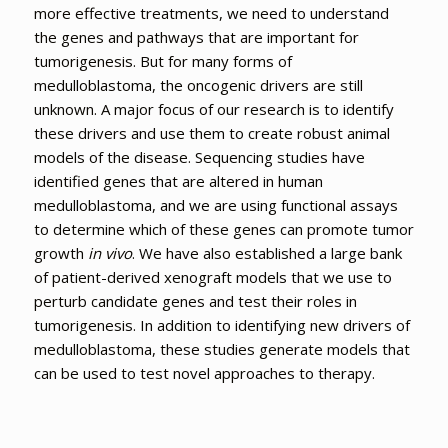
more effective treatments, we need to understand
the genes and pathways that are important for
tumorigenesis. But for many forms of
medulloblastoma, the oncogenic drivers are still
unknown. A major focus of our research is to identify
these drivers and use them to create robust animal
models of the disease. Sequencing studies have
identified genes that are altered in human
medulloblastoma, and we are using functional assays
to determine which of these genes can promote tumor
growth
in vivo
. We have also established a large bank
of patient-derived xenograft models that we use to
perturb candidate genes and test their roles in
tumorigenesis. In addition to identifying new drivers of
medulloblastoma, these studies generate models that
can be used to test novel approaches to therapy.