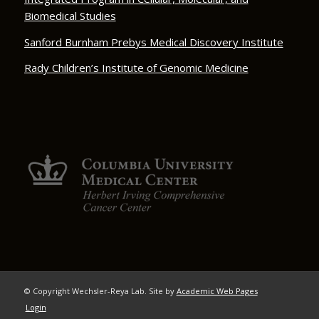
Biomedical Studies
Sanford Burnham Prebys Medical Discovery Institute
Rady Children’s Institute of Genomic Medicine
© Copyright Wechsler-Reya Lab. Site by
Academic Web Pages
Login